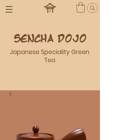
Sencha dojo
Japanese Speciality Green
Tea