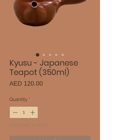
Kyusu - Japanese
Teapot (350ml)
Price
AED 120.00
Quantity
*
Only 1 left in stock