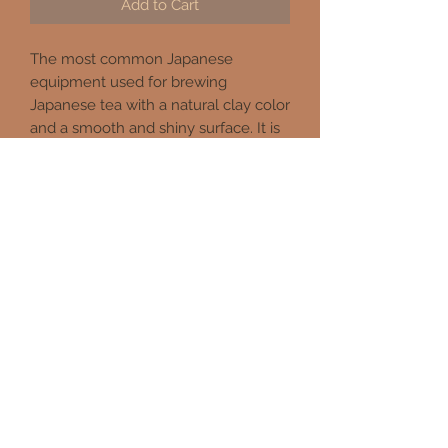
Add to Cart
The most common Japanese
equipment used for brewing
Japanese tea with a natural clay color
and a smooth and shiny surface. It is
durable, easy to clean, and has a built
in mesh which allows the tea to be
strained. The open area inside the
pot provides better extraction of tea
due to its free flow with water
touching all surfaces of tea
compared to restrained extraction of
tea bags or small filters.