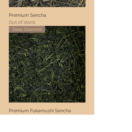
Premium Sencha
Out of stock
Deep Steamed
Premium Fukamushi Sencha
Price
AED 72.00
Rare