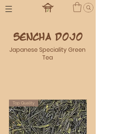
Sencha dojo
Japanese Speciality Green
Tea
Top Quality