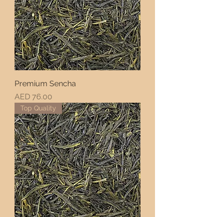
Premium Sencha
Price
AED 76.00
Top Quality